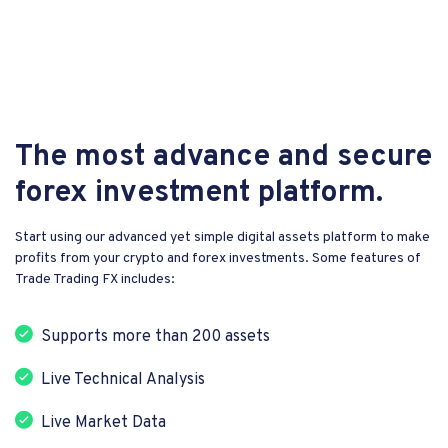
The most advance and secure
forex investment platform.
Start using our advanced yet simple digital assets platform to make
profits from your crypto and forex investments. Some features of
Trade Trading FX includes:
Supports more than 200 assets
Live Technical Analysis
Live Market Data