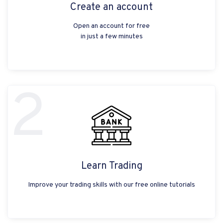
Create an account
Open an account for free
in just a few minutes
2
Learn Trading
Improve your trading skills with our free online tutorials