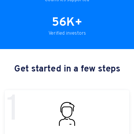
Countries supported
56K+
Verified investors
Get started in a few steps
1