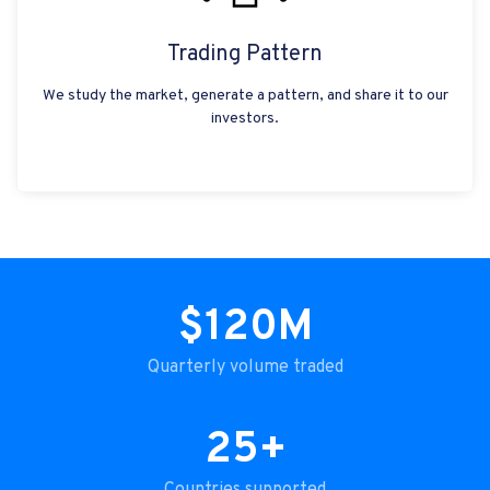
Trading Pattern
We study the market, generate a pattern, and share it to our
investors.
$120M
Quarterly volume traded
25+