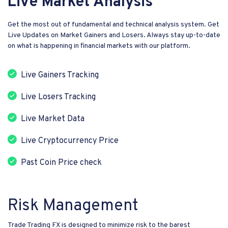
Live Market Analysis
Get the most out of fundamental and technical analysis system. Get
Live Updates on Market Gainers and Losers. Always stay up-to-date
on what is happening in financial markets with our platform.
Live Gainers Tracking
Live Losers Tracking
Live Market Data
Live Cryptocurrency Price
Past Coin Price check
Risk Management
Trade Trading FX is designed to minimize risk to the barest