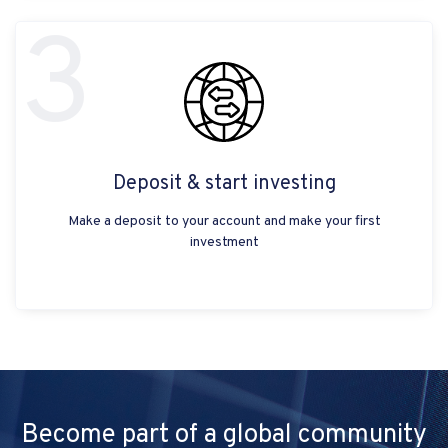
3
Deposit & start investing
Make a deposit to your account and make your first
investment
Become part of a global community