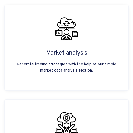
Market analysis
Generate trading strategies with the help of our simple
market data analysis section.