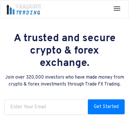
A trusted and secure
crypto & forex
exchange.
Join over 320,000 investors who have made money from
crypto & forex investments through Trade FX Trading.
Get Started