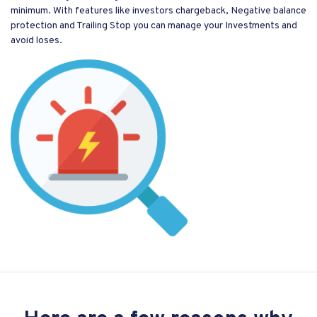
minimum. With features like investors chargeback, Negative balance
protection and Trailing Stop you can manage your Investments and
avoid loses.