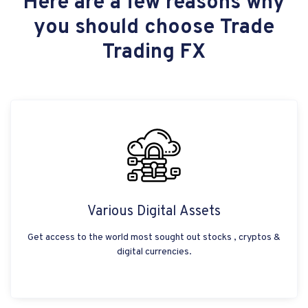
Here are a few reasons why
you should choose Trade
Trading FX
Various Digital Assets
Get access to the world most sought out stocks , cryptos &
digital currencies.