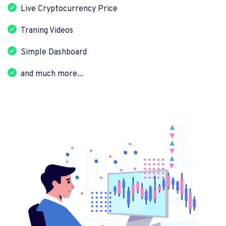
Live Cryptocurrency Price
Traning Videos
Simple Dashboard
and much more...